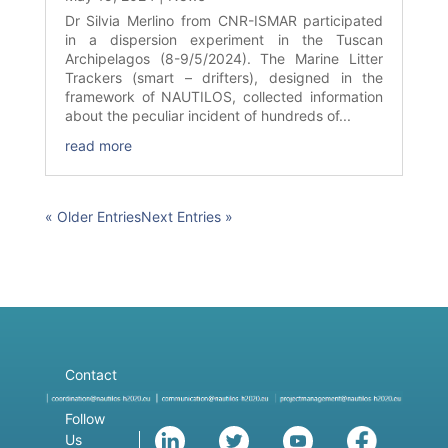
Dr Silvia Merlino from CNR-ISMAR participated
in a dispersion experiment in the Tuscan
Archipelagos (8-9/5/2024). The Marine Litter
Trackers (smart – drifters), designed in the
framework of NAUTILOS, collected information
about the peculiar incident of hundreds of...
read more
« Older Entries
Next Entries »
Contact
Follow
Us