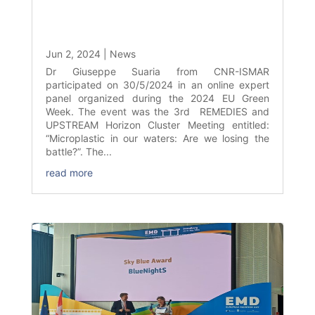
Jun 2, 2024
|
News
Dr Giuseppe Suaria from CNR-ISMAR
participated on 30/5/2024 in an online expert
panel organized during the 2024 EU Green
Week. The event was the 3rd REMEDIES and
UPSTREAM Horizon Cluster Meeting entitled:
“Microplastic in our waters: Are we losing the
battle?”. The...
read more