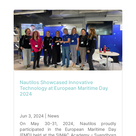
Nautilos Showcased Innovative
Technology at European Maritime Day
2024
Jun 3, 2024
|
News
On May 30-31, 2024, Nautilos proudly
participated in the European Maritime Day
(EMD) held at the SIMAC Academy – Svendborg