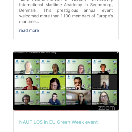
International Maritime Academy in Svendborg,
Denmark. This prestigious annual event
welcomed more than 1,100 members of Europe's
maritime...
read more
NAUTILOS in EU Green Week event