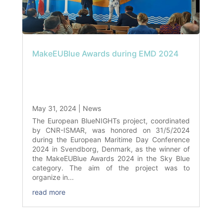
MakeEUBlue Awards during EMD 2024
May 31, 2024
|
News
The European BlueNIGHTs project, coordinated
by CNR-ISMAR, was honored on 31/5/2024
during the European Maritime Day Conference
2024 in Svendborg, Denmark, as the winner of
the MakeEUBlue Awards 2024 in the Sky Blue
category. The aim of the project was to
organize in...
read more