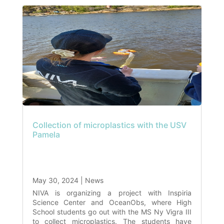
Collection of microplastics with the USV
Pamela
May 30, 2024
|
News
NIVA is organizing a project with Inspiria
Science Center and OceanObs, where High
School students go out with the MS Ny Vigra III
to collect microplastics. The students have