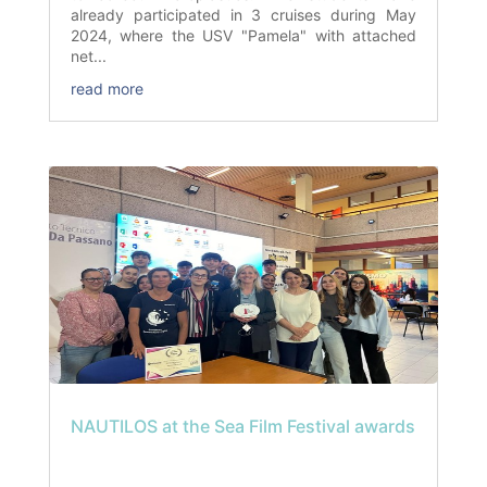
already participated in 3 cruises during May
2024, where the USV "Pamela" with attached
net...
read more
NAUTILOS at the Sea Film Festival awards