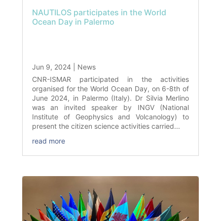
NAUTILOS participates in the World
Ocean Day in Palermo
Jun 9, 2024
|
News
CNR-ISMAR participated in the activities
organised for the World Ocean Day, on 6-8th of
June 2024, in Palermo (Italy). Dr Silvia Merlino
was an invited speaker by INGV (National
Institute of Geophysics and Volcanology) to
present the citizen science activities carried...
read more