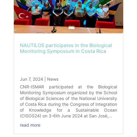
NAUTILOS participates in the Biological
Monitoring Symposium in Costa Rica
Jun 7, 2024
|
News
CNR-ISMAR participated at the Biological
Monitoring Symposium organized by the School
of Biological Sciences of the National University
of Costa Rica during the Congress of Integration
of Knowledge for a Sustainable Ocean
(CISOS24) on 3-6th June 2024 at San Josè,...
read more