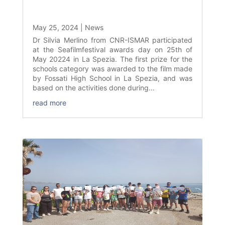
May 25, 2024
|
News
Dr Silvia Merlino from CNR-ISMAR participated
at the Seafilmfestival awards day on 25th of
May 20224 in La Spezia. The first prize for the
schools category was awarded to the film made
by Fossati High School in La Spezia, and was
based on the activities done during...
read more