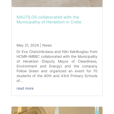
NAUTILOS collaborated with the
Municipality of Heraklion in Crete
May 21, 2024
|
News
Dr Eva Chatzinikolaou and Niki Keklikoglou from
HCMR-IMBBC collaborated with the Municipality
of Heraklion (Deputy Mayor of Cleanliness,
Environment and Energy) and the company
Follow Green and organized an event for 70
students of the 40th and 43rd Primary Schools
of...
read more