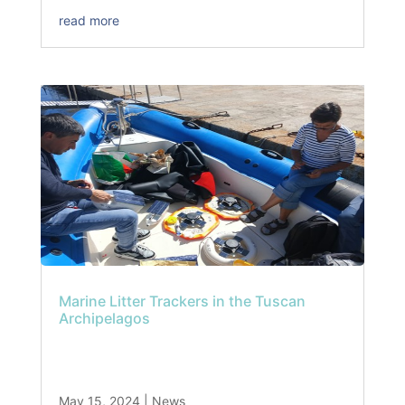
read more
Marine Litter Trackers in the Tuscan
Archipelagos
May 15, 2024
|
News