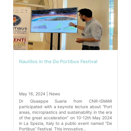
Nautilos in the De Portibus Festival
May 16, 2024
|
News
Dr Giuseppe Suaria from CNR-ISMAR
participated with a keynote lecture about “Port
areas, microplastics and sustainability in the era
of the great acceleration” on 10-12th May 2024
in La Spezia, Italy to a public event named “De
Portibus” Festival. This innovative...