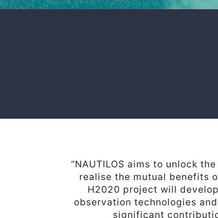
“NAUTILOS aims to unlock the 
realise the mutual benefits 
H2020 project will develop
observation technologies and
significant contribut