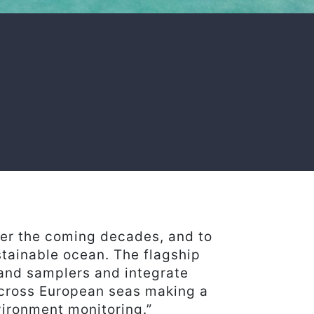
ver the coming decades, and to
stainable ocean. The flagship
 and samplers and integrate
across European seas making a
vironment monitoring.”