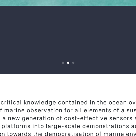
critical knowledge contained in the ocean o
of marine observation for all elements of a su
 a new generation of cost-effective sensors
 platforms into large-scale demonstrations 
ion towards the democratisation of marine en