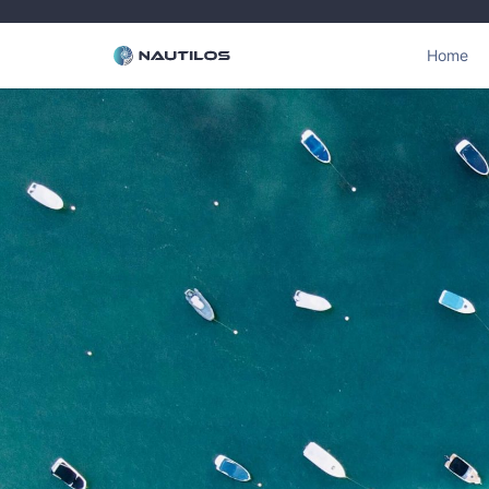
Home
Click Here