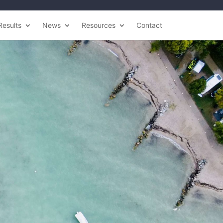
Results
News
Resources
Contact