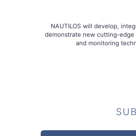
NAUTILOS will develop, integr
demonstrate new cutting-edge 
and monitoring techn
SUB