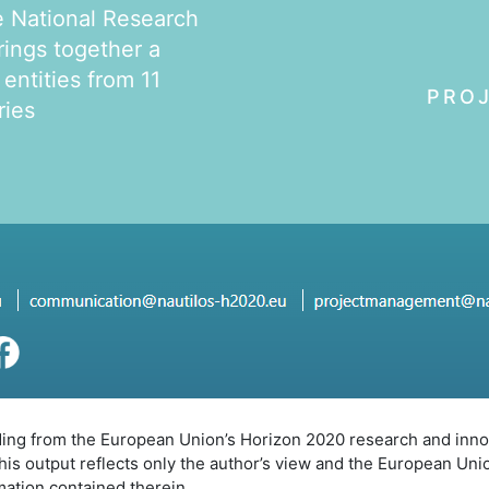
e National Research
rings together a
 entities from 11
PRO
ries
nding from the European Union’s Horizon 2020 research and in
s output reflects only the author’s view and the European Uni
mation contained therein.