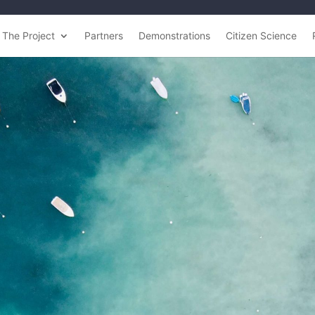
The Project
Partners
Demonstrations
Citizen Science