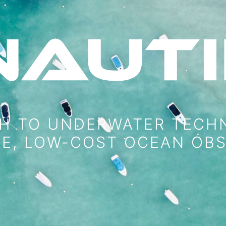
H TO UNDERWATER TECH
VE, LOW-COST OCEAN OB