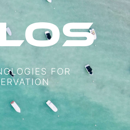
NOLOGIES FOR
SERVATION