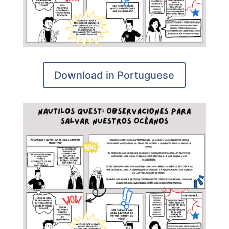
Download in Portuguese