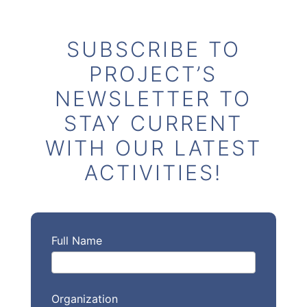
SUBSCRIBE TO
PROJECT’S
NEWSLETTER TO
STAY CURRENT
WITH OUR LATEST
ACTIVITIES!
Full Name
Organization