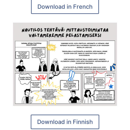
Download in French
Download in Finnish