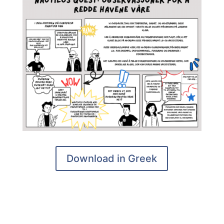
Download in Greek