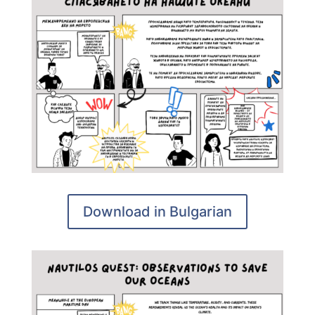
Download in Bulgarian