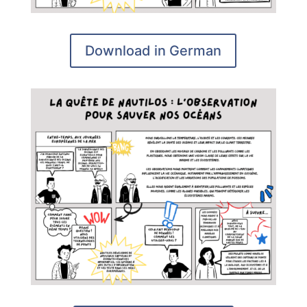
Download in German