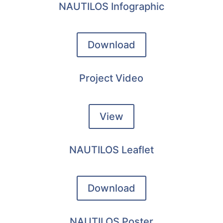
NAUTILOS Infographic
Download
Project Video
View
NAUTILOS Leaflet
Download
NAUTILOS Poster