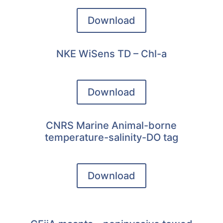
Download
NKE WiSens TD – Chl-a
Download
CNRS Marine Animal-borne
temperature-salinity-DO tag
Download