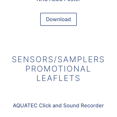
Download
SENSORS/SAMPLERS
PROMOTIONAL
LEAFLETS
AQUATEC Click and Sound Recorder