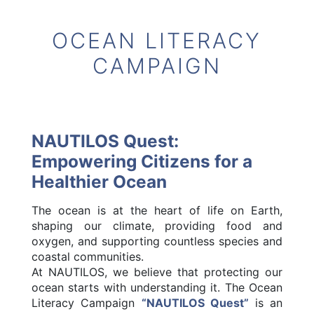
OCEAN LITERACY
CAMPAIGN
NAUTILOS Quest:
Empowering Citizens for a
Healthier Ocean
The ocean is at the heart of life on Earth,
shaping our climate, providing food and
oxygen, and supporting countless species and
coastal communities.
At NAUTILOS, we believe that protecting our
ocean starts with understanding it. The Ocean
Literacy Campaign
“NAUTILOS Quest”
is an