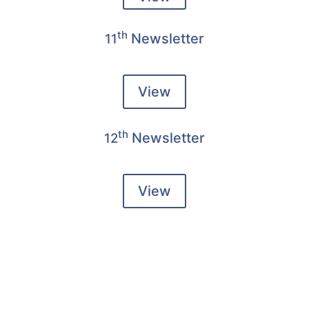
th
Newsletter
11
View
th
Newsletter
12
View