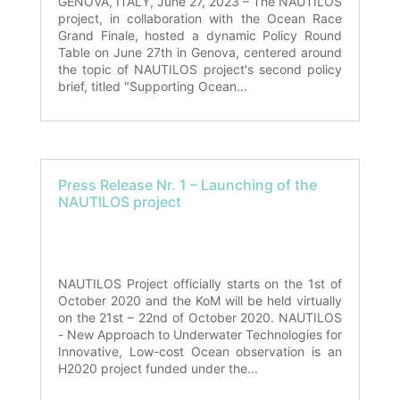
GENOVA, ITALY, June 27, 2023 – The NAUTILOS
project, in collaboration with the Ocean Race
Grand Finale, hosted a dynamic Policy Round
Table on June 27th in Genova, centered around
the topic of NAUTILOS project's second policy
brief, titled "Supporting Ocean...
Press Release Nr. 1 – Launching of the
NAUTILOS project
NAUTILOS Project officially starts on the 1st of
October 2020 and the KoM will be held virtually
on the 21st – 22nd of October 2020. NAUTILOS
- New Approach to Underwater Technologies for
Innovative, Low-cost Ocean observation is an
H2020 project funded under the...