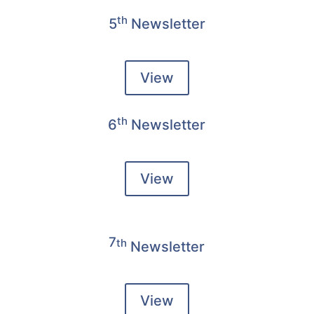
th
5
Newsletter
View
th
6
Newsletter
View
7
th
Newsletter
View