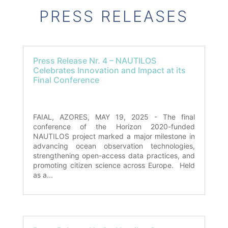
PRESS RELEASES
Press Release Nr. 4 – NAUTILOS
Celebrates Innovation and Impact at its
Final Conference
FAIAL, AZORES, MAY 19, 2025 - The final
conference of the Horizon 2020-funded
NAUTILOS project marked a major milestone in
advancing ocean observation technologies,
strengthening open-access data practices, and
promoting citizen science across Europe. Held
as a...