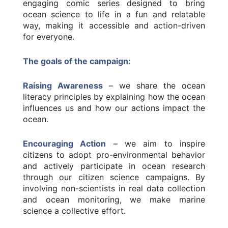
engaging comic series designed to bring
ocean science to life in a fun and relatable
way, making it accessible and action-driven
for everyone.
The goals of the campaign:
Raising Awareness
– we share the ocean
literacy principles by explaining how the ocean
influences us and how our actions impact the
ocean.
Encouraging Action
– we aim to inspire
citizens to adopt pro-environmental behavior
and actively participate in ocean research
through our citizen science campaigns. By
involving non-scientists in real data collection
and ocean monitoring, we make marine
science a collective effort.