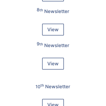
8
th
Newsletter
View
9
th
Newsletter
View
th
Newsletter
10
View