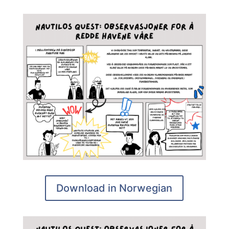
Download in Norwegian