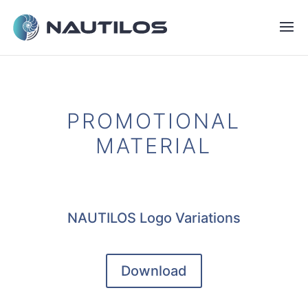
PROMOTIONAL
MATERIAL
NAUTILOS Logo Variations
Download