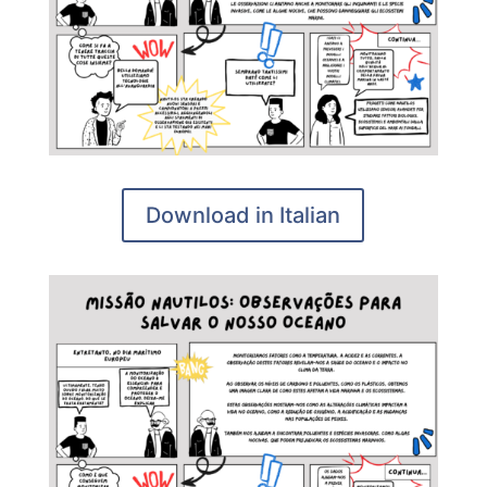
Download in Italian