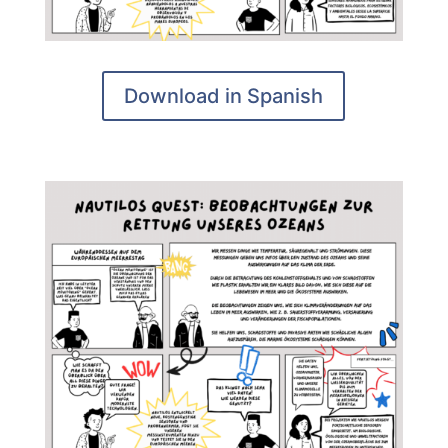
Download in Spanish