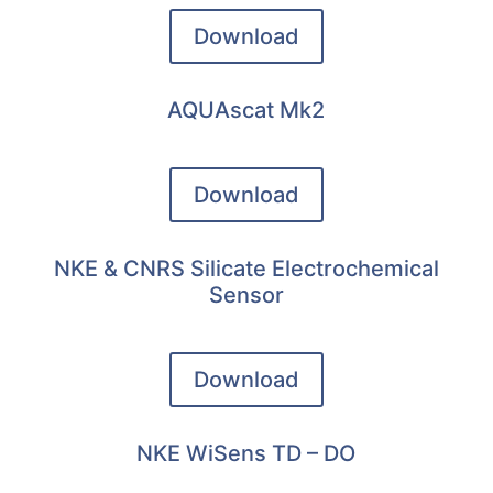
Download
AQUAscat Mk2
Download
NKE & CNRS Silicate Electrochemical
Sensor
Download
NKE WiSens TD – DO