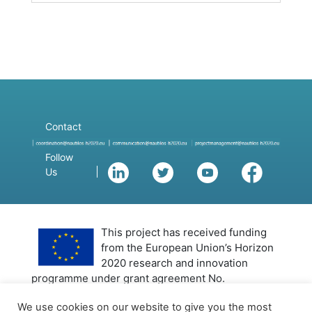
Contact
Follow
Us
This project has received funding
from the European Union’s Horizon
2020 research and innovation
programme under grant agreement No.
101000825 (NAUTILOS). This output reflects only
We use cookies on our website to give you the most
the author’s view and the European Union cannot