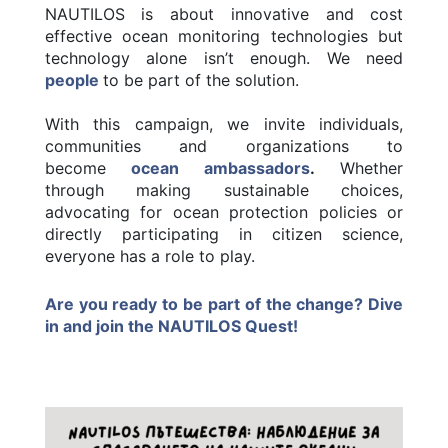
NAUTILOS is about innovative and cost
effective ocean monitoring technologies but
technology alone isn’t enough. We need
people
to be part of the solution.
With this campaign, we invite individuals,
communities and organizations to
become
ocean ambassadors
.
Whether
through making sustainable choices,
advocating for ocean protection policies or
directly participating in citizen science,
everyone has a role to play.
Are you ready to be part of the change? Dive
in and join the NAUTILOS Quest!