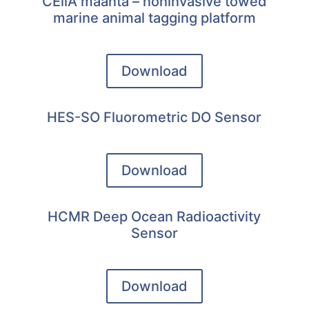
CEiiA maanta – noninvasive towed
marine animal tagging platform
Download
HES-SO Fluorometric DO Sensor
Download
HCMR Deep Ocean Radioactivity
Sensor
Download