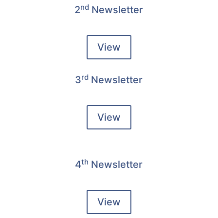
nd
2
Newsletter
View
rd
3
Newsletter
View
th
4
Newsletter
View