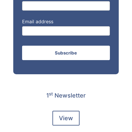
Email address
st
1
Newsletter
View