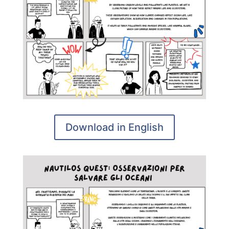
Download in English