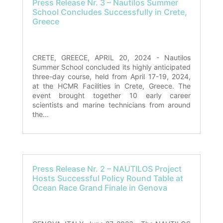
Press Release Nr. 3 – Nautilos Summer
School Concludes Successfully in Crete,
Greece
CRETE, GREECE, APRIL 20, 2024 - Nautilos
Summer School concluded its highly anticipated
three-day course, held from April 17-19, 2024,
at the HCMR Facilities in Crete, Greece. The
event brought together 10 early career
scientists and marine technicians from around
the...
Press Release Nr. 2 – NAUTILOS Project
Hosts Successful Policy Round Table at
Ocean Race Grand Finale in Genova