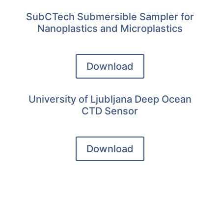
SubCTech Submersible Sampler for
Nanoplastics and Microplastics
Download
University of Ljubljana Deep Ocean
CTD Sensor
Download