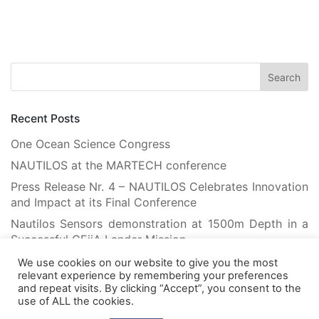
Recent Posts
One Ocean Science Congress
NAUTILOS at the MARTECH conference
Press Release Nr. 4 – NAUTILOS Celebrates Innovation
and Impact at its Final Conference
Nautilos Sensors demonstration at 1500m Depth in a
Successful CEiiA Lander Mission
Flying Robots Teach Floating Robots: Advancing
We use cookies on our website to give you the most
relevant experience by remembering your preferences
Marine Habitat Mapping with Machine Learning
and repeat visits. By clicking “Accept”, you consent to the
use of ALL the cookies.