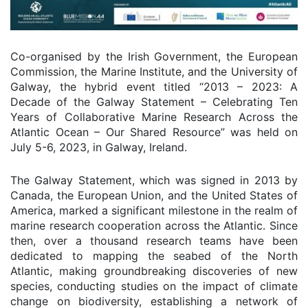
Co-organised by the Irish Government, the European
Commission, the Marine Institute, and the University of
Galway, the hybrid event titled “2013 – 2023: A
Decade of the Galway Statement – Celebrating Ten
Years of Collaborative Marine Research Across the
Atlantic Ocean – Our Shared Resource” was held on
July 5-6, 2023, in Galway, Ireland.
The Galway Statement, which was signed in 2013 by
Canada, the European Union, and the United States of
America, marked a significant milestone in the realm of
marine research cooperation across the Atlantic. Since
then, over a thousand research teams have been
dedicated to mapping the seabed of the North
Atlantic, making groundbreaking discoveries of new
species, conducting studies on the impact of climate
change on biodiversity, establishing a network of