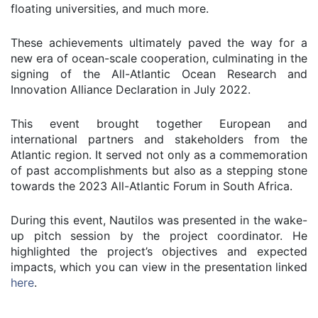
floating universities, and much more.
These achievements ultimately paved the way for a
new era of ocean-scale cooperation, culminating in the
signing of the All-Atlantic Ocean Research and
Innovation Alliance Declaration in July 2022.
This event brought together European and
international partners and stakeholders from the
Atlantic region. It served not only as a commemoration
of past accomplishments but also as a stepping stone
towards the 2023 All-Atlantic Forum in South Africa.
During this event, Nautilos was presented in the wake-
up pitch session by the project coordinator. He
highlighted the project’s objectives and expected
impacts, which you can view in the presentation linked
here
.