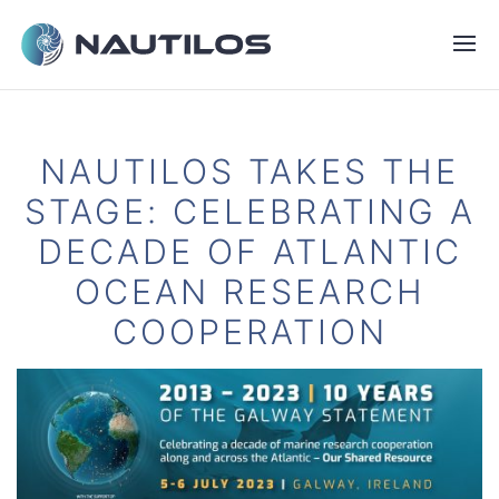
NAUTILOS TAKES THE
STAGE: CELEBRATING A
DECADE OF ATLANTIC
OCEAN RESEARCH
COOPERATION