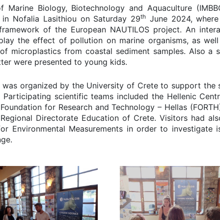
e of Marine Biology, Biotechnology and Aquaculture (IMBB
th
in Nofalia Lasithiou on Saturday 29
June 2024, where
 framework of the European NAUTILOS project. An intera
lay the effect of pollution on marine organisms, as well
 of microplastics from coastal sediment samples. Also a s
itter were presented to young kids.
al was organized by the University of Crete to support the 
 Participating scientific teams included the Hellenic Centr
oundation for Research and Technology – Hellas (FORTH)
egional Directorate Education of Crete. Visitors had als
 for Environmental Measurements in order to investigate i
nge.