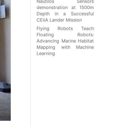
Nautilos Sensors
demonstration at 1500m
Depth in a Successful
CEiiA Lander Mission
Flying Robots Teach
Floating Robots:
Advancing Marine Habitat
Mapping with Machine
Learning