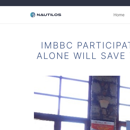
Home
IMBBC PARTICIPA
ALONE WILL SAVE