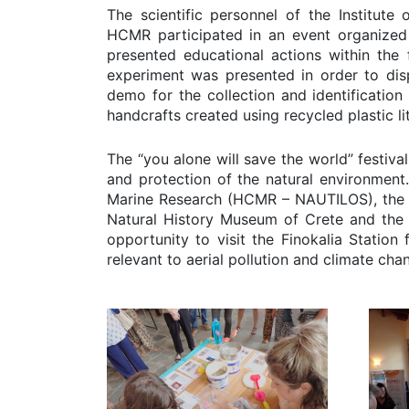
The scientific personnel of the Institut
HCMR participated in an event organized 
presented educational actions within the
experiment was presented in order to disp
demo for the collection and identification
handcrafts created using recycled plastic l
The “you alone will save the world” festiv
and protection of the natural environment.
Marine Research (HCMR – NAUTILOS), the F
Natural History Museum of Crete and the R
opportunity to visit the Finokalia Station
relevant to aerial pollution and climate cha