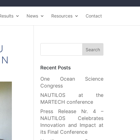
Results
News
Resources
Contact
U
IN
Recent Posts
One Ocean Science
Congress
NAUTILOS at the
MARTECH conference
Press Release Nr. 4 –
NAUTILOS Celebrates
Innovation and Impact at
its Final Conference