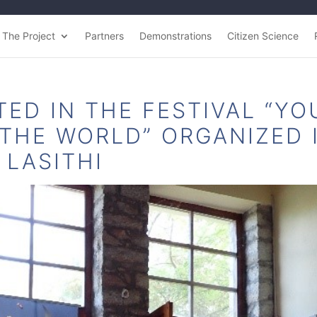
The Project
Partners
Demonstrations
Citizen Science
TED IN THE FESTIVAL “YO
 THE WORLD” ORGANIZED 
LASITHI