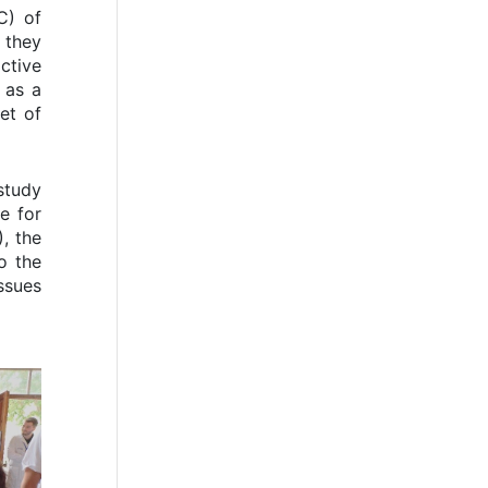
C) of
 they
ctive
 as a
et of
study
e for
, the
o the
ssues