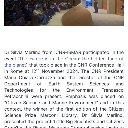
Dr Silvia Merlino from ICNR-ISMAR participated in the
event ‘
The Future is in the Ocean: the hidden face of
the planet
’, that took place in the CNR Conference Hall
th
in Rome at 12
November 2024. The CNR President
Maria Chiara Carrozza and the Director of the CNR
Department of Earth System Sciences and
Technologies for the Environment, Francesco
Petracchini were present. Emphasis was placed on
“Citizen Science and Marine Environment” and in this
context, the winner of the first edition of the Citizen
Science Prize Marconi Library, Dr Silvia Merlino,
presented the project ‘Little Big Scientists and Citizens
Grow‘by the Piaget-Majorana Comprehensive Institute