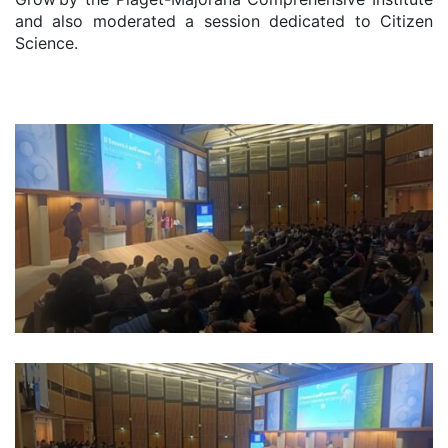
and also moderated a session dedicated to Citizen
Science.