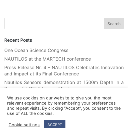
Recent Posts
One Ocean Science Congress
NAUTILOS at the MARTECH conference
Press Release Nr. 4 – NAUTILOS Celebrates Innovation
and Impact at its Final Conference
Nautilos Sensors demonstration at 1500m Depth in a
Successful CEiiA Lander Mission
Flying Robots Teach Floating Robots: Advancing
We use cookies on our website to give you the most
Marine Habitat Mapping with Machine Learning
relevant experience by remembering your preferences
and repeat visits. By clicking “Accept”, you consent to the
use of ALL the cookies.
Cookie settings
ACCEPT