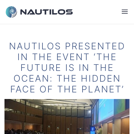
NAUTILOS PRESENTED
IN THE EVENT ‘THE
FUTURE IS IN THE
OCEAN: THE HIDDEN
FACE OF THE PLANET’