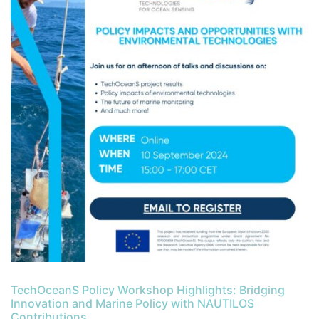
TechOceanS Policy Workshop Highlights: Bridging
Innovation and Marine Policy with NAUTILOS
Contributions