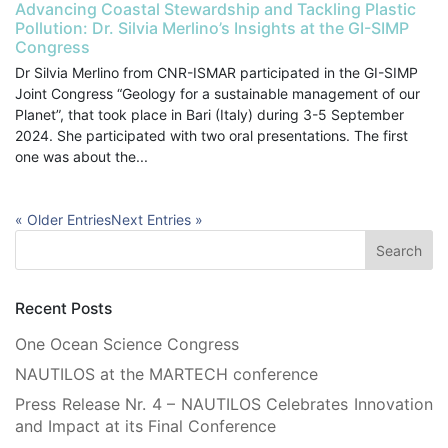
Advancing Coastal Stewardship and Tackling Plastic
Pollution: Dr. Silvia Merlino’s Insights at the GI-SIMP
Congress
Dr Silvia Merlino from CNR-ISMAR participated in the GI-SIMP
Joint Congress “Geology for a sustainable management of our
Planet”, that took place in Bari (Italy) during 3-5 September
2024. She participated with two oral presentations. The first
one was about the...
« Older Entries
Next Entries »
Recent Posts
One Ocean Science Congress
NAUTILOS at the MARTECH conference
Press Release Nr. 4 – NAUTILOS Celebrates Innovation
and Impact at its Final Conference