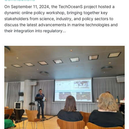
On September 11, 2024, the TechOceanS project hosted a
dynamic online policy workshop, bringing together key
stakeholders from science, industry, and policy sectors to
discuss the latest advancements in marine technologies and
their integration into regulatory...