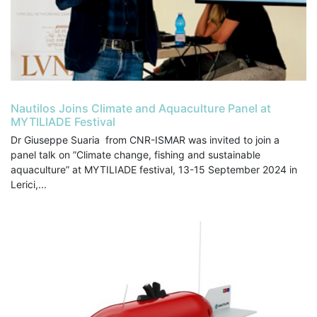
Nautilos Joins Climate and Aquaculture Panel at
MYTILIADE Festival
Dr Giuseppe Suaria from CNR-ISMAR was invited to join a
panel talk on ”Climate change, fishing and sustainable
aquaculture” at MYTILIADE festival, 13-15 September 2024 in
Lerici,...