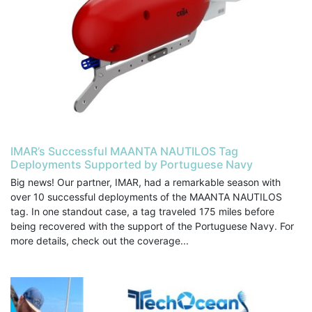
IMAR’s Successful MAANTA NAUTILOS Tag
Deployments Supported by Portuguese Navy
Big news! Our partner, IMAR, had a remarkable season with
over 10 successful deployments of the MAANTA NAUTILOS
tag. In one standout case, a tag traveled 175 miles before
being recovered with the support of the Portuguese Navy. For
more details, check out the coverage...