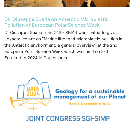
Dr. Giuseppe Suaria on Antarctic Microplastic
Pollution at European Polar Science Week
Dr Giuseppe Suaria from CNR-ISMAR was invited to give a
keynote lecture on ”Marine litter and microplastic pollution in
the Antarctic environment: a general overview” at the 2nd
European Polar Science Week which was held on 3-6
September 2024 in Copenhagen,...