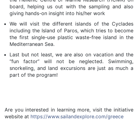
board, helping us out with the sampling and also
giving hands-on insight into his/her work
We will visit the different islands of the Cyclades
including the Island of Paros, which tries to become
the first single-use plastic waste-free island in the
Mediterranean Sea.
Last but not least, we are also on vacation and the
“fun factor” will not be neglected. Swimming,
snorkeling, and land excursions are just as much a
part of the program!
​Are you interested in learning more, visit the initiative
website at
https://www.sailandexplore.com/greece