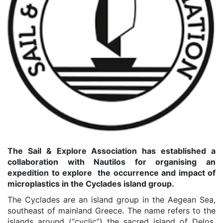
The Sail & Explore Association has established a
collaboration with Nautilos for organising an
expedition to explore the occurrence and impact of
microplastics in the Cyclades island group.
The Cyclades are an island group in the Aegean Sea,
southeast of mainland Greece. The name refers to the
islands around (“cyclic”) the sacred island of Delos,