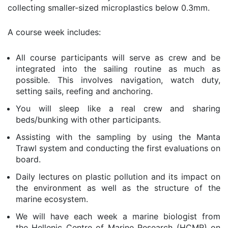
collecting smaller-sized microplastics below 0.3mm.
A course week includes:
All course participants will serve as crew and be
integrated into the sailing routine as much as
possible. This involves navigation, watch duty,
setting sails, reefing and anchoring.
You will sleep like a real crew and sharing
beds/bunking with other participants.
Assisting with the sampling by using the Manta
Trawl system and conducting the first evaluations on
board.
Daily lectures on plastic pollution and its impact on
the environment as well as the structure of the
marine ecosystem.
We will have each week a marine biologist from
the
Hellenic Centre of Marine Research (HCMR) on