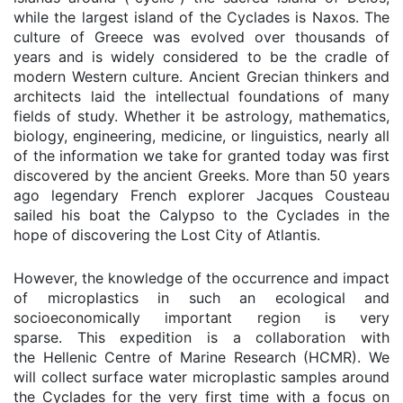
while the largest island of the Cyclades is Naxos. The
culture of Greece was evolved over thousands of
years and is widely considered to be the cradle of
modern Western culture. Ancient Grecian thinkers and
architects laid the intellectual foundations of many
fields of study. Whether it be astrology, mathematics,
biology, engineering, medicine, or linguistics, nearly all
of the information we take for granted today was first
discovered by the ancient Greeks. More than 50 years
ago legendary French explorer Jacques Cousteau
sailed his boat the Calypso to the Cyclades in the
hope of discovering the Lost City of Atlantis.
However, the knowledge of the occurrence and impact
of microplastics in such an ecological and
socioeconomically important region is very
sparse.
This expedition is a collaboration with
the
Hellenic Centre of Marine Research (HCMR)
. We
will collect surface water microplastic samples around
the Cyclades for the very first time with a focus on