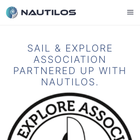
SAIL & EXPLORE
ASSOCIATION
PARTNERED UP WITH
NAUTILOS.