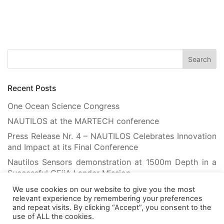
Recent Posts
One Ocean Science Congress
NAUTILOS at the MARTECH conference
Press Release Nr. 4 – NAUTILOS Celebrates Innovation
and Impact at its Final Conference
Nautilos Sensors demonstration at 1500m Depth in a
Successful CEiiA Lander Mission
Flying Robots Teach Floating Robots: Advancing
We use cookies on our website to give you the most
Marine Habitat Mapping with Machine Learning
relevant experience by remembering your preferences
and repeat visits. By clicking “Accept”, you consent to the
use of ALL the cookies.